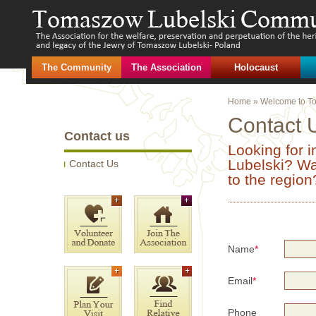
The Community
The Association
Holocaust
Home
»
Welcome to T
Contact 
Contact us
Looking for 
Lubelski? Wan
Contact Us
to the regio
Name
*
Email
*
Phone