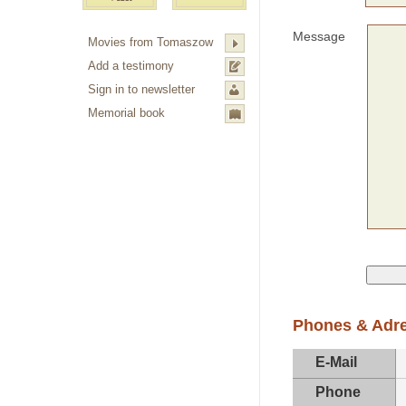
Message
Movies from Tomaszow
Add a testimony
Sign in to newsletter
Memorial book
Phones & Adr
E-Mail
Phone