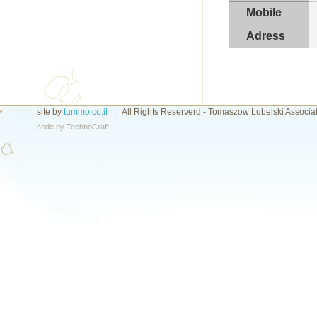
Mobile
Adress
site by
tummo.co.il
|
All Rights Reserverd - Tomaszow Lubelski Associa
code by
TechnoCraft