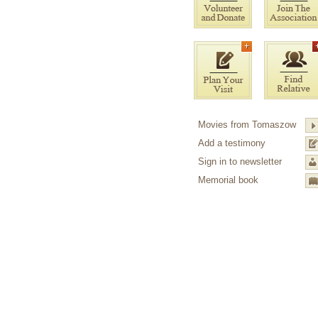
Movies from Tomaszow
Add a testimony
Sign in to newsletter
Memorial book