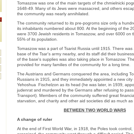
Tomaszow was one of the main targets of the chmielnicki pogr
1648-49. Many of its Jews were massacred, and others escap
the community was nearly annihilated.
The community returned to its pre-pogroms size only a hundre
its inhabitants numbered about 800. At the beginning of the 2
were 3700 Jewish residents in Tomaszow, and over 6000 on 
55% of its population.
Tomaszow was a part of Tsarist Russia until 1915. There was
base of the Tsar's army nearby, and its staff did their busines
of the base's supplies was also taking place in Tomaszow. T
provided for many families of the community for a long time.
The Austrians and Germans conquered the area, including T
Russians in 1915, and they immediately appointed a new city 
Yehoshua Fischelzon as its head (he was later, in 1939, appo
judenrat and murdered by the Germans after refusing to pass a
Transport). Members of the community suffered great financia
starvation, and charity and other aid societies did as much as 
BETWEEN TWO WORLD WARS
A change of ruler
At the end of First World War, in 1918, the Poles took control, 