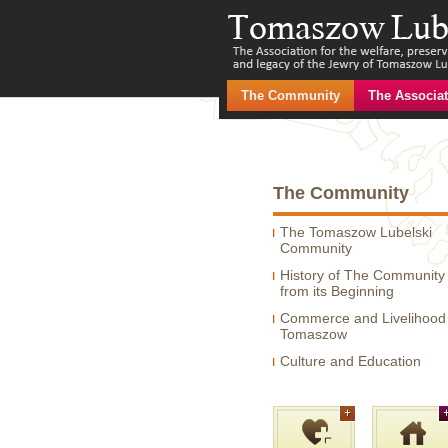
The Community
The Associat
The Community
The Tomaszow Lubelski
Community
History of The Community
from its Beginning
Commerce and Livelihood 
Tomaszow
Culture and Education