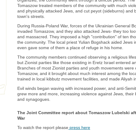
organized, the community went through a difficult period. The 
Tomaszow treated members of the community with much viole
and physically attacked Jews, and cut peyot (sideburns) and 
town's streets.
During Russia-Poland War, forces of the Ukrainian General Bo
invaded Tomaszow, and they also attacked Jews- they too lo
and massacred. They imposed a high "contribution" of ten t
the community. The local priest Yulian Bogshack aided Jews 
even gave some of them a place of refuge in his home.
The community members continued observing a religious lifest
but Zionist parties like those existing in Eretz Israel entered 
Branches of most Zionist parties and youth movements were 
Tomaszow, and it brought about much interest among the loc
trained in local kibbutz movement facilities, and made Aliyah i
Evil winds began waving with increased power, and anti-Sem
grew more and more, increasing violence against Jews, their
and synagogues.
The Joint Committee report about Tomaszow Lubelski afte
War
To watch the report please
press here