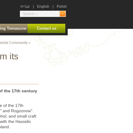
עברית
|
English
|
Polish
ting Tomaszow
Contact us
elski Community
»
m its
f the 17
th
century
e of the 17
th
tow" and Rogoznow".
ohol, and small craft
ith the Hassidic
oland.