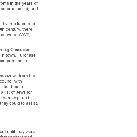
oms in the years of
ed or expelled, and
d years later, and
0
th
century, there
the eve of WW2,
 a big Cossacks
s in town. Purchase
hese purchases
omaszow, from the
council with
inted head of
 list of Jews for
l hardship, up to
they could to assist.
but until they were