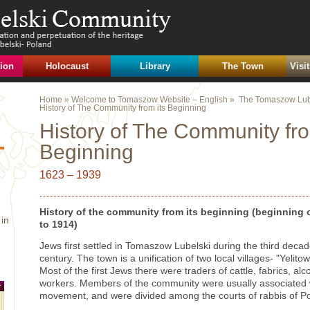
ion
Holocaust
Library
The Town
Visi
Home
»
Welcome to Tomaszow Website – English
» ‏
The Tomaszow Lub
History of The Community from its Beginning
History of The Community fro
Beginning
1623 – 1939
History of the community from its beginning (beginning o
in
to 1914)
Jews first settled in Tomaszow Lubelski during the third decad
century. The town is a unification of two local villages- "Yeli
Most of the first Jews there were traders of cattle, fabrics, alc
workers. Members of the community were usually associated w
movement, and were divided among the courts of rabbis of P