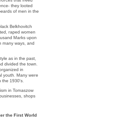
forces that freed
nce- they looted
beards of men in the
lack Belkhovitch
oted, raped women
housand Marks upon
in many ways, and
yle as in the past,
and divided the town.
organized in
al youth. Many were
n the 1930's.
itism in Tomaszow
 businesses, shops
r the First World